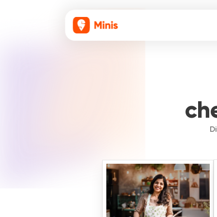
che
Di