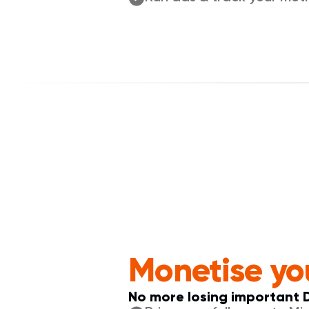
Monetise yo
No more losing important 