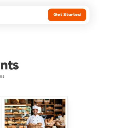
Get Started
ants
ins