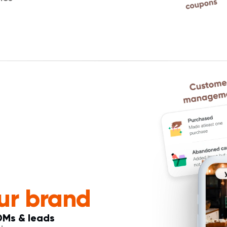
ur brand
DMs & leads