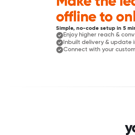
Make the le
offline to on
Simple, no-code setup in 5 mi
Enjoy higher reach & con
Inbuilt delivery & update 
Connect with your custo
y