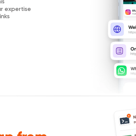
is
ur expertise
inks