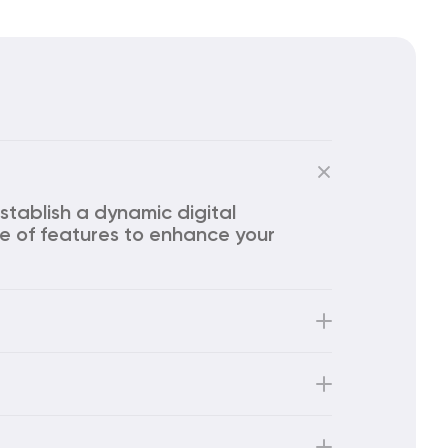
stablish a dynamic digital 
e of features to enhance your 