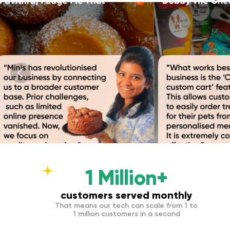
1 Million+
customers served monthly
That means our tech can scale from 1 to
1 million customers in a second