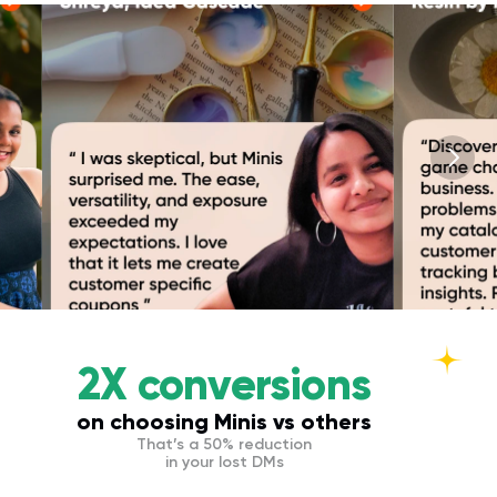
2X conversions
on choosing Minis vs others
That’s a 50% reduction
in your lost DMs