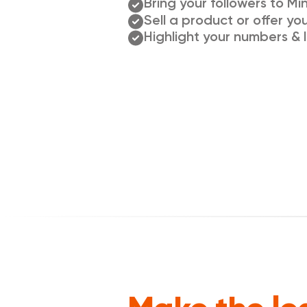
Bring your followers to Min
Sell a product or offer yo
Highlight your numbers & l