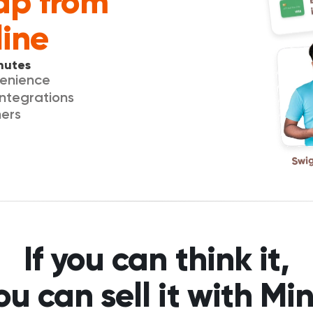
ap from 
line
nutes
venience
integrations
mers
If you can think it,
ou can sell it with Min