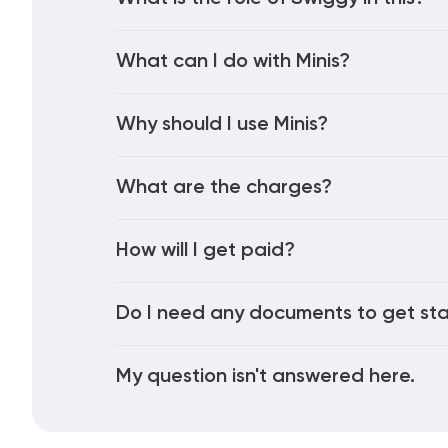
What can I do with Minis?
Why should I use Minis?
What are the charges?
How will I get paid?
Do I need any documents to get st
My question isn't answered here.