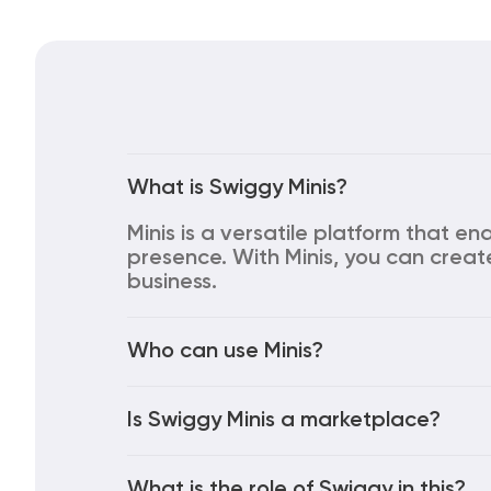
What is Swiggy Minis?
Minis is a versatile platform that en
presence. With Minis, you can creat
business.
Who can use Minis?
Is Swiggy Minis a marketplace?
What is the role of Swiggy in this?