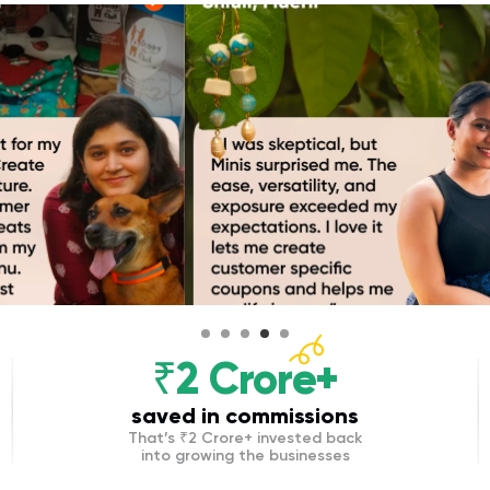
₹2 Crore+
saved in commissions
That’s ₹2 Crore+ invested back
into growing the businesses