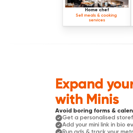
Home chef
Sell meals & cooking 
services
Expand your
with Minis
Avoid boring forms & calen
Get a personalised storef
Add your mini link in bio 
Run ads & track your metr