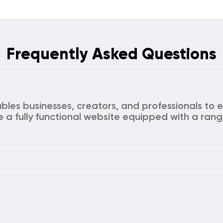
Frequently Asked Questions
ables businesses, creators, and professionals to e
e a fully functional website equipped with a rang