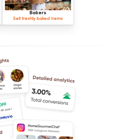
Bakers
Sell freshly baked items