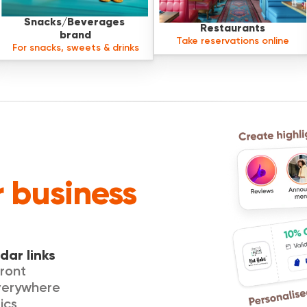
Snacks/Beverages 
Restaurants
brand
Take reservations online
For snacks, sweets & drinks
 business
dar links
ront
everywhere
ics